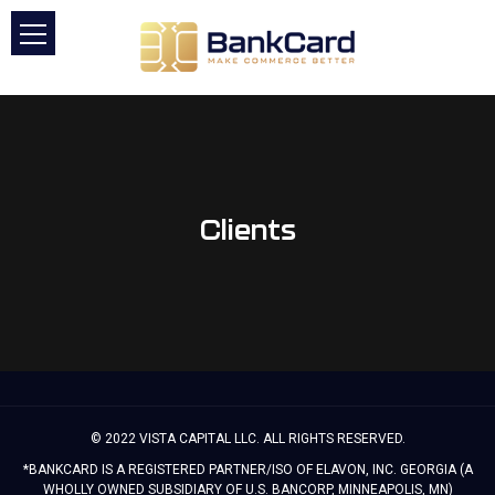
Clients
© 2022 VISTA CAPITAL LLC. ALL RIGHTS RESERVED.
*BANKCARD IS A REGISTERED PARTNER/ISO OF ELAVON, INC. GEORGIA (A
WHOLLY OWNED SUBSIDIARY OF U.S. BANCORP, MINNEAPOLIS, MN)