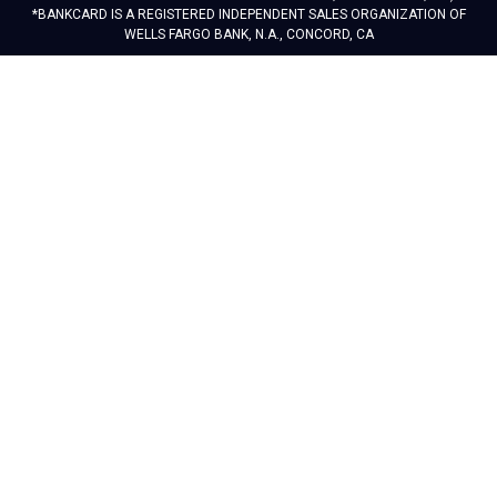
*BANKCARD IS A REGISTERED INDEPENDENT SALES ORGANIZATION OF
WELLS FARGO BANK, N.A., CONCORD, CA